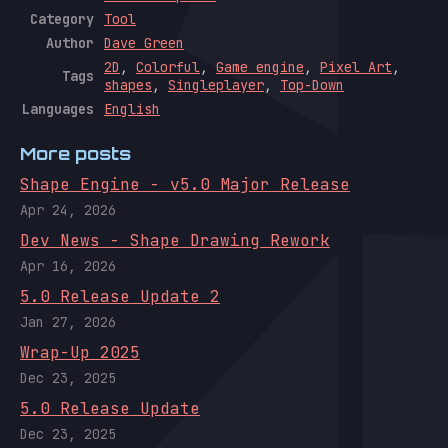
Category
Tool
Author
Dave Green
2D
,
Colorful
,
Game engine
,
Pixel Art
,
Tags
shapes
,
Singleplayer
,
Top-Down
Languages
English
More posts
Shape Engine - v5.0 Major Release
Apr 24, 2026
Dev News - Shape Drawing Rework
Apr 16, 2026
5.0 Release Update 2
Jan 27, 2026
Wrap-Up 2025
Dec 23, 2025
5.0 Release Update
Dec 23, 2025