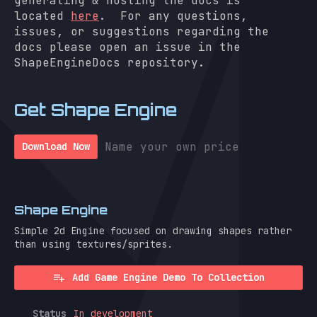
generating & hosting the docs is
located
here
. For any questions,
issues, or suggestions regarding the
docs please open an issue in the
ShapeEngineDocs repository.
Get Shape Engine
Name your own price
Download Now
Shape Engine
Simple 2d Engine focused on drawing shapes rather
than using textures/sprites.
Add Game Engine Demo To Collection
Status
In development