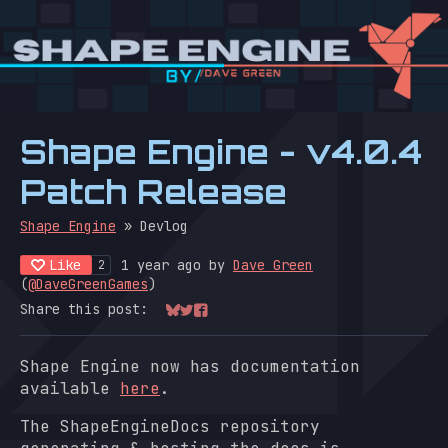
Shape Engine - v4.0.4
Patch Release
Shape Engine
»
Devlog
Like
1 year ago
by
Dave Green
2
(
@DaveGreenGames
)
Share this post:
Share on Bluesky
Share on Twitter
Share on Facebook
Shape Engine now has documentation
available
here
.
The ShapeEngineDocs repository