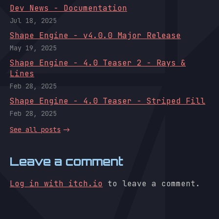
Dev News - Documentation
Jul 18, 2025
Shape Engine - v4.0.0 Major Release
May 19, 2025
Shape Engine - 4.0 Teaser 2 - Rays &
Lines
Feb 28, 2025
Shape Engine - 4.0 Teaser - Striped Fill
Feb 28, 2025
See all posts
Leave a comment
Log in with itch.io
to leave a comment.