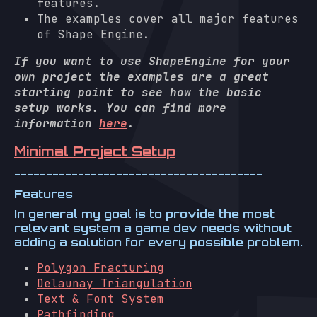
features.
The examples cover all major features
of Shape Engine.
If you want to use ShapeEngine for your
own project the examples are a great
starting point to see how the basic
setup works. You can find more
information
here
.
Minimal Project Setup
---------------------------------------
Features
In general my goal is to provide the most
relevant system a game dev needs without
adding a solution for every possible problem.
Polygon Fracturing
Delaunay Triangulation
Text & Font System
Pathfinding