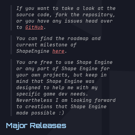
If you want to take a look at the
source code, fork the repository,
or you have any issues head over
to
GitHub
.
You can find the roadmap and
current milestone of
ShapeEngine
here
.
You are free to use Shape Engine
or any part of Shape Engine for
your own projects, but keep in
mind that Shape Engine was
designed to help me with my
specific game dev needs.
Nevertheless I am looking forward
to creations that Shape Engine
made possible :)
Major Releases