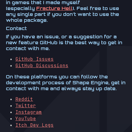
in games that I made myself
(especially
Fracture Hell
). Feel free to use
any single part if you don’t want to use the
whole package.
Contact
If you have an issue, or a suggestion for a
new feature GitHub is the best way to get in
contact with me.
GitHub Issues
GitHub Discussions
On these platforms you can follow the
development process of Shape Engine, get in
contact with me and always stay up date.
Reddit
Twitter
Instagram
YouTube
Itch Dev Logs