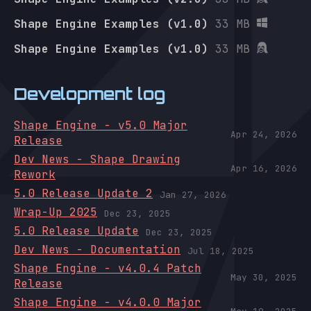
Shape Engine Examples (v1.0)
33 MB
Shape Engine Examples (v1.0)
33 MB
Development log
Shape Engine - v5.0 Major
Apr 24, 2026
Release
Dev News - Shape Drawing
Apr 16, 2026
Rework
5.0 Release Update 2
Jan 27, 2026
Wrap-Up 2025
Dec 23, 2025
5.0 Release Update
Dec 23, 2025
Dev News - Documentation
Jul 18, 2025
Shape Engine - v4.0.4 Patch
May 30, 2025
Release
Shape Engine - v4.0.0 Major