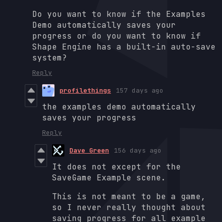
Do you want to know if the Examples
Demo automatically saves your
progress or do you want to know if
Shape Engine has a built-in auto-save
system?
Reply
profilethings
157 days ago
the examples demo automatically
saves your progress
Reply
Dave Green
156 days ago
It does not except for the
SaveGame Example scene.
This is not meant to be a game,
so I never really thought about
saving progress for all example