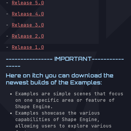
-
Release 5.0
-
Release 4.0
-
Release 3.0
-
Release 2.0
-
Release 1.0
---------------- IMPORTANT-----------
-----
Here on itch you can download the
newest builds of the Examples:
Examples are simple scenes that focus
on one specific area or feature of
Shape Engine.
Examples showcase the various
capabilities of Shape Engine,
allowing users to explore various