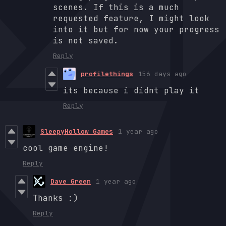
scenes. If this is a much
requested feature, I might look
into it but for now your progress
is not saved.
Reply
profilethings
156 days ago
its because i didnt play it
Reply
SleepyHollow Games
1 year ago
cool game engine!
Reply
Dave Green
1 year ago
Thanks :)
Reply