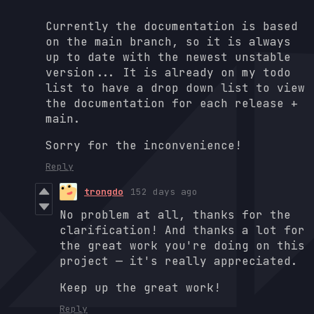
Currently the documentation is based
on the main branch, so it is always
up to date with the newest unstable
version... It is already on my todo
list to have a drop down list to view
the documentation for each release +
main.
Sorry for the inconvenience!
Reply
trongdo
152 days ago
No problem at all, thanks for the
clarification! And thanks a lot for
the great work you're doing on this
project — it's really appreciated.
Keep up the great work!
Reply