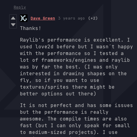
Reply
Dave Green
3 years ago
(+2)
Thanks!
Raylib's performance is excellent. I
used love2d before but I wasn´t happy
with the performance so I tested a
lot of frameworks/engines and raylib
was by far the best. (I was only
interested in drawing shapes on the
fly, so if you want to use
textures/sprites there might be
better options out there)
It is not perfect and has some issues
but the performance is really
awesome. The compile times are also
fast (but I can only speak for small
to medium-sized projects). I use