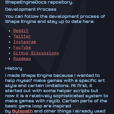
ShapeEngineDocs repository.
Development Process
You can follow the development process of
Shape Engine and stay up to date here:
Reddit
Twitter
Instagram
YouTube
GitHub Discussions
Roadmap
History
I made Shape Engine because I wanted to
help myself make games with a specific art
style and certain limitations. At first, it
started out with some helper scripts but
now it is a relatively sophisticated system to
make games with raylib. Certain parts of the
basic game loop are inspired
by
Bytepath
and other things I already used