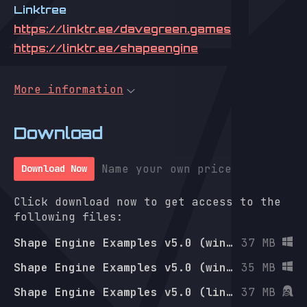
Linktree
https://linktr.ee/davegreen.games
https://linktr.ee/shapeengine
More information
Download
Name your own price
Download Now
Click download now to get access to the
following files:
Shape Engine Examples v5.0 (win-x64)
37 MB
Shape Engine Examples v5.0 (win-arm64)
35 MB
Shape Engine Examples v5.0 (linux-x64)
37 MB