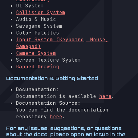
UI System
Collision System
Audio & Music
Savegame System
Color Palettes
Input System (Keyboard, Mouse,
Gamepad)
Camera System
Screen Texture System
Gapped Drawing
Documentation & Getting Started
Documentation
:
Documentation is available
here
.
Documentation Source:
You can find the documentation
repository
here
.
For any issues, suggestions, or questions
about the docs, please open an issue in the