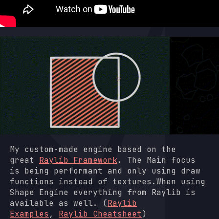
My custom-made engine based on the
great
Raylib Framework
. The Main focus
is being performant and only using draw
functions instead of textures.When using
Shape Engine everything from Raylib is
available as well. (
Raylib
Examples
,
Raylib Cheatsheet
)