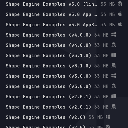
Shape Engine Examples v5.0 (linux-arm64)
35 MB
Shape Engine Examples v5.0 App Bundle (osx-arm64)
33 MB
Shape Engine Examples v5.0 AppBundle (osx-x64)
36 MB
Shape Engine Examples (v4.0.0)
34 MB
Shape Engine Examples (v4.0.0)
33 MB
Shape Engine Examples (v3.1.0)
33 MB
Shape Engine Examples (v3.1.0)
33 MB
Shape Engine Examples (v3.0.0)
33 MB
Shape Engine Examples (v3.0.0)
33 MB
Shape Engine Examples (v2.0.1)
33 MB
Shape Engine Examples (v2.0.1)
33 MB
Shape Engine Examples (v2.0)
33 MB
Shape Engine Examples (v2.0)
33 MB