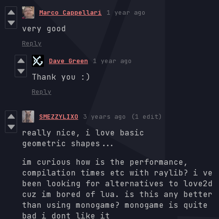
Marco Cappellari
1 year ago
very good
Reply
Dave Green
1 year ago
Thank you :)
Reply
SMEZZYLIXO
3 years ago
(1 edit)
really nice, i love basic
geometric shapes...
im curious how is the performance,
compilation times etc with raylib? i ve
been looking for alternatives to love2d
cuz im bored of lua. is this any better
than using monogame? monogame is quite
bad i dont like it