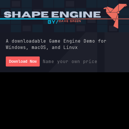
A downloadable Game Engine Demo for
Windows, macOS, and Linux
Name your own price
Download Now