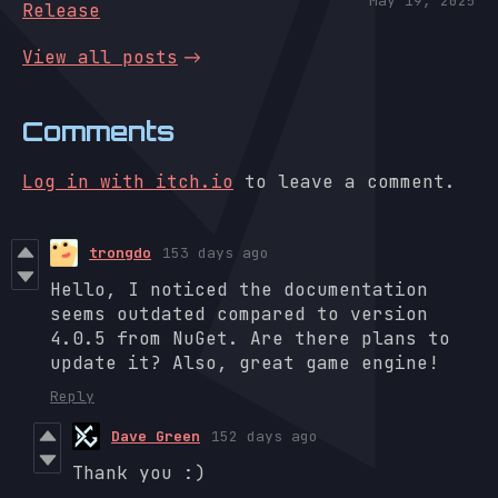
May 19, 2025
Release
View all posts
Comments
Log in with itch.io
to leave a comment.
trongdo
153 days ago
Hello, I noticed the documentation
seems outdated compared to version
4.0.5 from NuGet. Are there plans to
update it? Also, great game engine!
Reply
Dave Green
152 days ago
Thank you :)