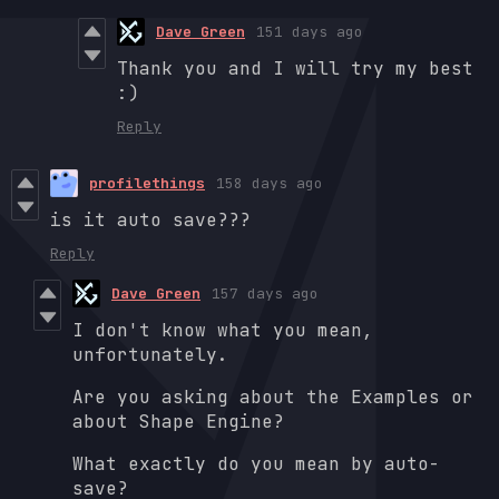
Dave Green
151 days ago
Thank you and I will try my best
:)
Reply
profilethings
158 days ago
is it auto save???
Reply
Dave Green
157 days ago
I don't know what you mean,
unfortunately.
Are you asking about the Examples or
about Shape Engine?
What exactly do you mean by auto-
save?